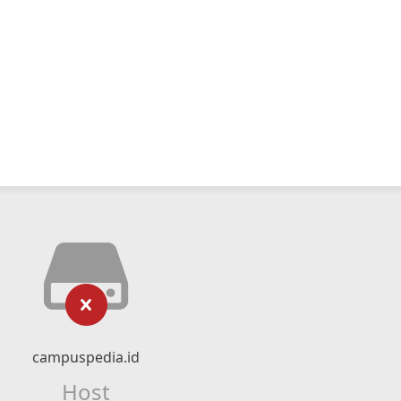
campuspedia.id
Host