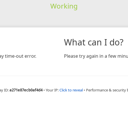
Working
What can I do?
y time-out error.
Please try again in a few minu
ay ID:
a271e87ecb0af4d4
•
Your IP:
Click to reveal
•
Performance & security 