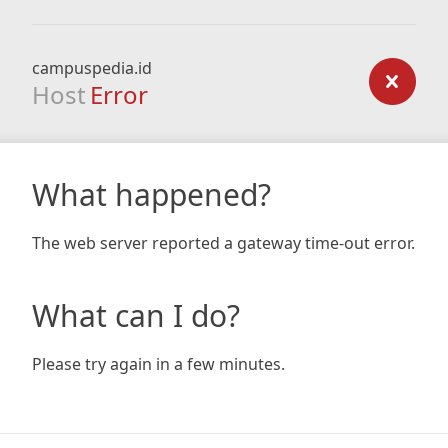
campuspedia.id
Host
Error
What happened?
The web server reported a gateway time-out error.
What can I do?
Please try again in a few minutes.